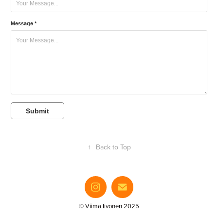
Message *
Submit
↑
Back to Top
© Viima Iivonen 2025