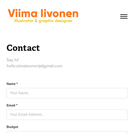
Contact
Say hi!
Name *
Email *
Budget