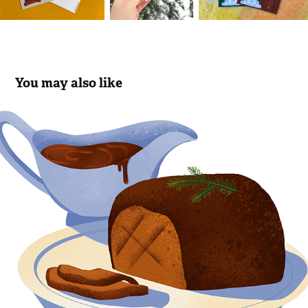
You may also like
Editorial illustration about vegan 
christmas