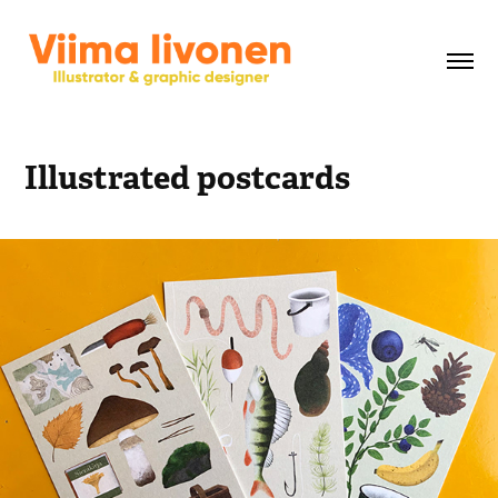
Illustrated postcards