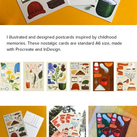
I illustrated and designed postcards inspired by childhood
memories. These nostalgic cards are standard A6 size, made
with Procreate and InDesign.