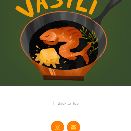
↑
Back to Top