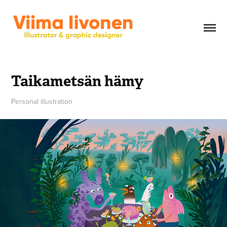
Taikametsän hämy
Personal illustration