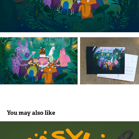
You may also like
Väsyli